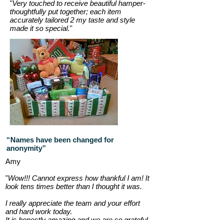
"
Very touched to receive beautiful hamper-
thoughtfully put together; each item
accurately tailored 2 my taste and style
made it so special.
"
“Names have been changed for
anonymity”
Amy
"
Wow!!! Cannot express how thankful I am! It
look tens times better than I thought it was.
I really appreciate the team and your effort
and hard work today.
It is honestly amazing and we are so grateful.