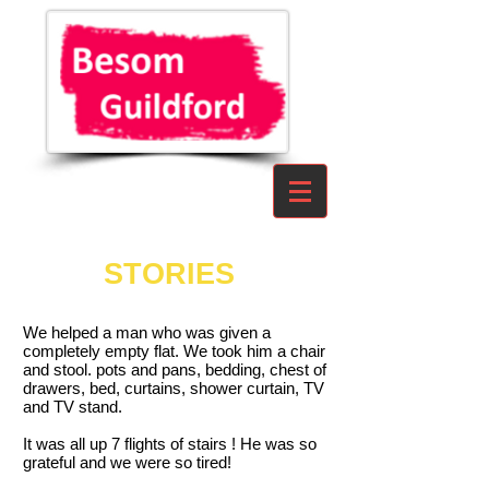
STORIES
We helped a man who was given a
completely empty flat. We took him a chair
and stool. pots and pans, bedding, chest of
drawers, bed, curtains, shower curtain, TV
and TV stand.
It was all up 7 flights of stairs ! He was so
grateful and we were so tired!