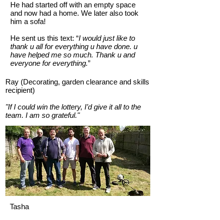
He had started off with an empty space
and now had a home. We later also took
him a sofa!
He sent us this text: “
I would just like to
thank u all for everything u have done. u
have helped me so much. Thank u and
everyone for everything.
”
Ray (Decorating, garden clearance and skills
recipient)
"If I could win the lottery, I’d give it all to the
team. I am so grateful."
Tasha