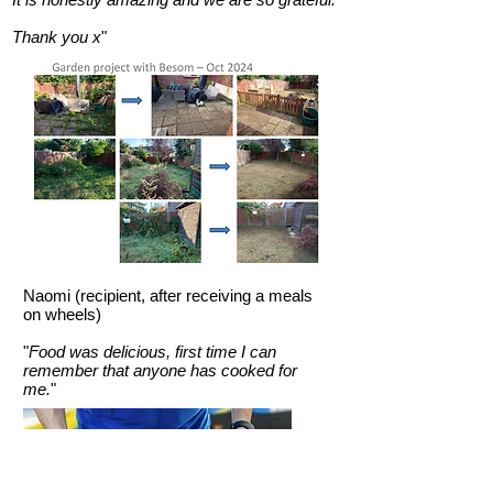
Thank you x
"
Naomi (recipient, after receiving a meals
on wheels)
"
Food was delicious, first time I can
remember that anyone has cooked for
me.
"